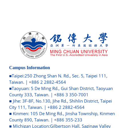
Campus Information
■Taipei:250 Zhong Shan N. Rd., Sec. 5, Taipei 111,
Taiwan. | +886 2 2882-4564
■Taoyuan: 5 De Ming Rd., Gui Shan District, Taoyuan
County 333, Taiwan. | +886 3 350-7001
■ Jihe: 3F-8F, No.130, Jihe Rd., Shihlin District, Taipei
City 111, Taiwan. | +886 2 2882-4564
■ Kinmen: 105 De Ming Rd., Jinsha Township, Kinmen
County 890, Taiwan. | +886 355-233
■ Michigan Location:Gilbertson Hall, Saginaw Valley