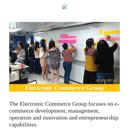
Electronic Commerce Group
The Electronic Commerce Group focuses on e-
commerce development, management,
operation and innovation and entrepreneurship
capabilities.