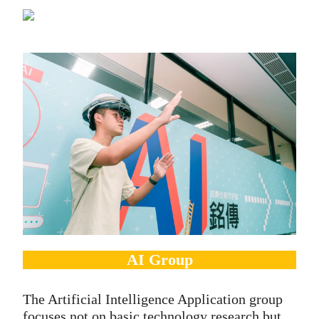
AI Group
The Artificial Intelligence Application group
focuses not on basic technology research but