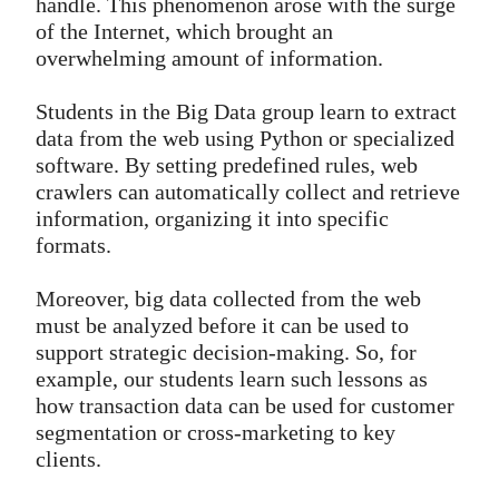
handle. This phenomenon arose with the surge
of the Internet, which brought an
overwhelming amount of information.
Students in the Big Data group learn to extract
data from the web using Python or specialized
software. By setting predefined rules, web
crawlers can automatically collect and retrieve
information, organizing it into specific
formats.
Moreover, big data collected from the web
must be analyzed before it can be used to
support strategic decision-making. So, for
example, our students learn such lessons as
how transaction data can be used for customer
segmentation or cross-marketing to key
clients.