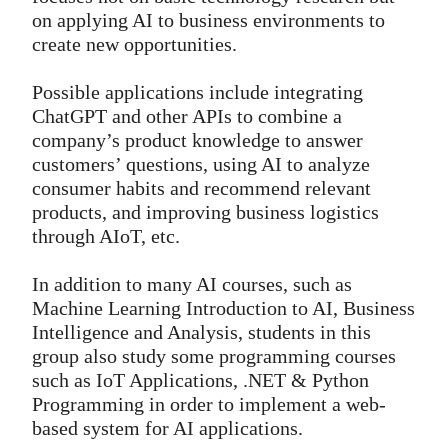
on applying AI to business environments to
create new opportunities.
Possible applications include integrating
ChatGPT and other APIs to combine a
company’s product knowledge to answer
customers’ questions, using AI to analyze
consumer habits and recommend relevant
products, and improving business logistics
through AIoT, etc.
In addition to many AI courses, such as
Machine Learning Introduction to AI, Business
Intelligence and Analysis, students in this
group also study some programming courses
such as IoT Applications, .NET & Python
Programming in order to implement a web-
based system for AI applications.