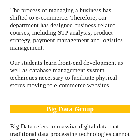
The process of managing a business has
shifted to e-commerce. Therefore, our
department has designed business-related
courses, including STP analysis, product
strategy, payment management and logistics
management.
Our students learn front-end development as
well as database management system
techniques necessary to facilitate physical
stores moving to e-commerce websites.
Big Data Group
Big Data refers to massive digital data that
traditional data processing technologies cannot