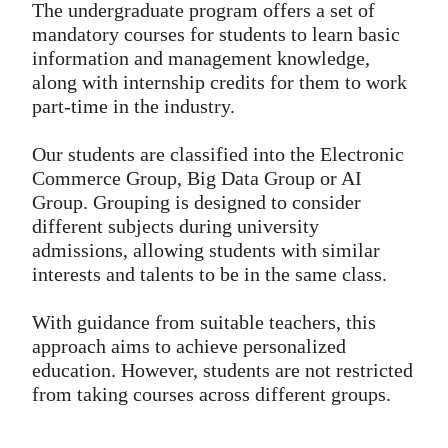
The undergraduate program offers a set of
mandatory courses for students to learn basic
information and management knowledge,
along with internship credits for them to work
part-time in the industry.
Our students are classified into the Electronic
Commerce Group, Big Data Group or AI
Group. Grouping is designed to consider
different subjects during university
admissions, allowing students with similar
interests and talents to be in the same class.
With guidance from suitable teachers, this
approach aims to achieve personalized
education. However, students are not restricted
from taking courses across different groups.