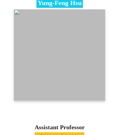
Yung-Feng Hsu
Specialties
Statistics、Calculus、Quantification
Research
Education
Ph.D. in Statistics, National Chengchi
University
Contact
seanhsu@mcu.edu.tw
(03)350-7001 ext. 3477
E-portfolio
Assistant Professor