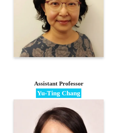
Ph.D. in Information Management,
National Taiwan University
Contact
hciwu@mail.mcu.edu.tw
(03)350-7001 #3436
E-portfolio
Assistant Professor
Yu-Ting Chang
Specialties
Technology Marketing、Innovative
Business Models
Education