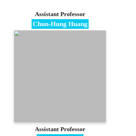
Assistant Professor
Chun-Hung Huang
Specialties
E-commerce、Strategy Management
Education
Ph.D. in Management, National Chiao-
Tung University
Contact
chhuang@mail.mcu.edu.tw
(03)350-7001 #3318
E-portfolio
Assistant Professor