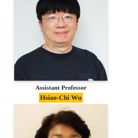
Information Management、Library and
Information Science、Supply Chain
Management
Education
PhD in Information Management,
National Taiwan University
Contact
maxchen@mail.mcu.edu.tw
(03)350-7001 #3741
E-portfolio
Assistant Professor
Hsiao-Chi Wu
Specialties
Organizational Transformation、Electronic
Commerce、Information Management
Education