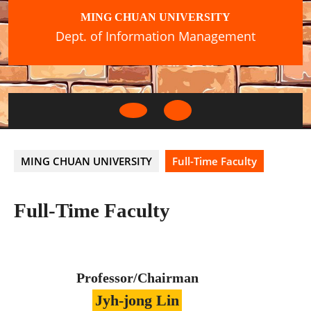
Skip
MING CHUAN UNIVERSITY
to
Dept. of Information Management
content
Open
Button
MING CHUAN UNIVERSITY
Full-Time Faculty
Full-Time Faculty
Professor/Chairman
Jyh-jong Lin