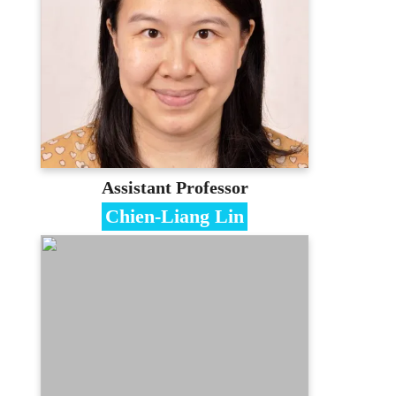
PhD in Information Management,
National Taiwan University of Science and
Technology
Contact
cathychang@mail.mcu.edu.tw
(03)350-7001 #3418
E-portfolio
Assistant Professor
Chien-Liang Lin
Specialties
E-commerce、Machine Learning、
Information Management
Education
PhD in Statistics, National Chengchi
University