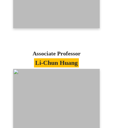
ypcheng@mail.mcu.edu.tw
(03)350-7001 #3411
E-portfolio
Associate Professor
Li-Chun Huang
Specialties
Information Management/Knowledge
Management
Education
Doctor of Information Management,
National Sun Yat-Sen University
Contact