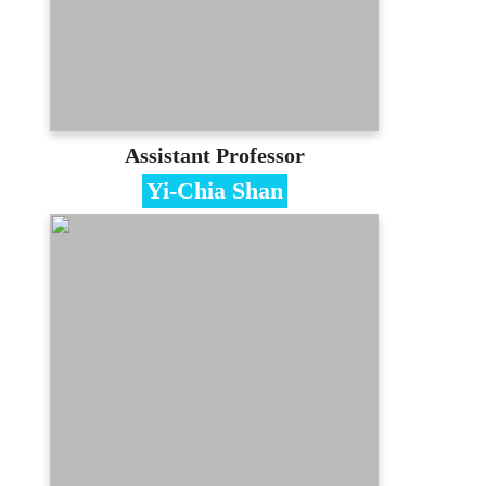
Contact
lin.chienliang@gmail.com
(03)350-7001 #3318
E-portfolio
Assistant Professor
Yi-Chia Shan
Specialties
Artifical Intelligence、Machine Learning
Education
Phd of National Taiwan University
Contact
ycshan@mail.mcu.edu.tw
(03)350-7001 #3427
E-portfolio