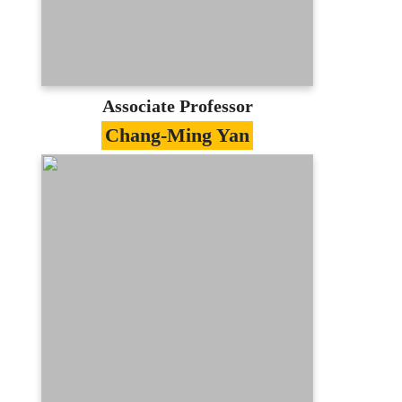
lchuang@mail.mcu.edu.tw
(03)350-7001 #3419
E-portfolio
Associate Professor
Chang-Ming Yan
Specialties
Decision of Strategic、E-Commerce、
Management Information System
Education
PhD in Information Science, University
of Manchester, U.K.
Contact
samyan@mail.mcu.edu.tw
(03)350-7001 #3431