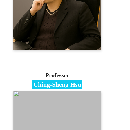
Ph.D. in Management, Ming Chuan
University
Contact
jawen12b@gmail.com
03-3507001
E-portfolio
Professor
Ching-Sheng Hsu
Specialties
Blockchain/Data Mining/Big
Data/Information Hiding
Education
PhD in Information Management,