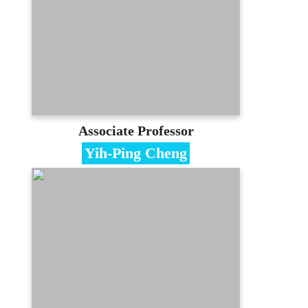
National Central University
Contact
cshsu@mail.mcu.edu.tw
(03)350-7001 #3534
E-portfolio
Associate Professor
Yih-Ping Cheng
Specialties
KnowledgeManagement、Project
Management、CMMI
Education
PhD in Management, National Chiao-
Tung University
Contact