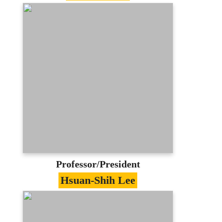
Specialties
Software Engineering、Object-Oriented
Techniques
Education
PhD in Computer Science, University of
Texas at Arlington
Contact
jlin@mail.mcu.edu.tw
(03)350-7001 #3420
E-portfolio
Professor/President
Hsuan-Shih Lee
Specialties
Alogorithm、Distributed System