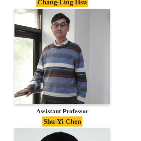
Chang-Ling Hsu
Specialties
Machine learning/Big Data/Data Science
Education
PhD in Information management,
National Central University
Contact
Johnny@mail.mcu.edu.tw
(03)350-7001 #3410
E-portfolio
Assistant Professor
Shu-Yi Chen
Specialties