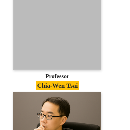
Education
Ph.D. in Computer Science, National
Chiao-Tung University
Contact
hslee@axp1.stm.ntou.edu.tw
03-3507001
E-portfolio
Professor
Chia-Wen Tsai
Specialties
E-Learning、E-Commerce Management、
Online Marketing、Knowledge
Management
Education