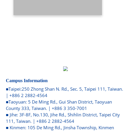
Campus Information
■Taipei:250 Zhong Shan N. Rd., Sec. 5, Taipei 111, Taiwan.
| +886 2 2882-4564
■Taoyuan: 5 De Ming Rd., Gui Shan District, Taoyuan
County 333, Taiwan. | +886 3 350-7001
■ Jihe: 3F-8F, No.130, Jihe Rd., Shihlin District, Taipei City
111, Taiwan. | +886 2 2882-4564
■ Kinmen: 105 De Ming Rd., Jinsha Township, Kinmen