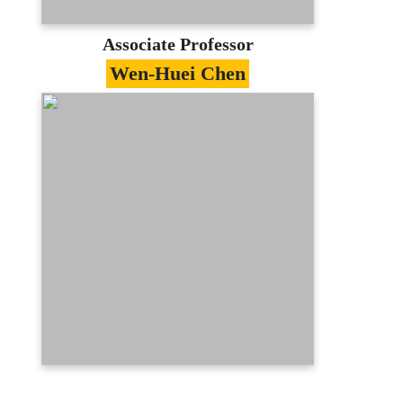
E-portfolio
Associate Professor
Wen-Huei Chen
Specialties
Software Engineering、Computer
Network、Information Security、Electronic
Commerce
Education
PhD in Computer Science, National
Tsing Hua University
Contact
whchen@mail.mcu.edu.tw
(03)350-7001 #3318
E-portfolio