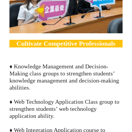
Cultivate Competitive Professionals
♦️ Knowledge Management and Decision-
Making class groups to strengthen students’
knowledge management and decision-making
abilities.
♦️ Web Technology Application Class group to
strengthen students’ web technology
application ability.
♦️ Web Integration Application course to