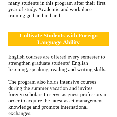
many students in this program after their first
year of study. Academic and workplace
training go hand in hand.
Cultivate Students with Foreign
Language Ability
English courses are offered every semester to
strengthen graduate students’ English
listening, speaking, reading and writing skills.
The program also holds intensive courses
during the summer vacation and invites
foreign scholars to serve as guest professors in
order to acquire the latest asset management
knowledge and promote international
exchanges.