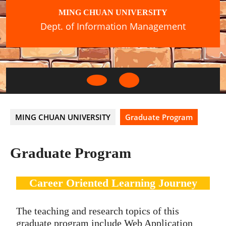
Skip
MING CHUAN UNIVERSITY
to
Dept. of Information Management
content
Open
Button
MING CHUAN UNIVERSITY
Graduate Program
Graduate Program
Career Oriented Learning Journey
The teaching and research topics of this
graduate program include Web Application