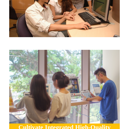
Cultivate Integrated High-Quality