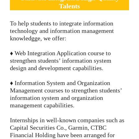
Talents
To help students to integrate information
technology and information management
knowledgge, we offer:
♦️ Web Integration Application course to
strengthen students’ information system
design and development capabilities.
♦️ Information System and Organization
Management courses to strengthen students’
information system and organization
management capabilities.
Internships in well-known companies such as
Capital Securities Co., Garmin, CTBC
Financial Holding have been arranged for