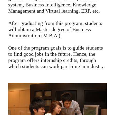
system, Business Intelligence, Knowledge
Management and Virtual learning, ERP, etc.
After graduating from this program, students
will obtain a Master degree of Business
Administration (M.B.A.).
One of the program goals is to guide students
to find good jobs in the future. Hence, the
program offers internship credits, through
which students can work part time in industry.