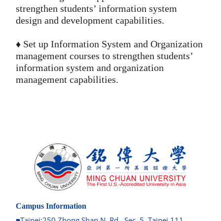
strengthen students’ information system
design and development capabilities.
♦️ Set up Information System and Organization
management courses to strengthen students’
information system and organization
management capabilities.
Campus Information
■Taipei:250 Zhong Shan N. Rd., Sec. 5, Taipei 111,