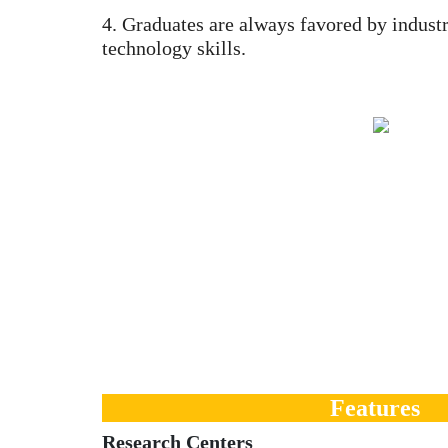
4. Graduates are always favored by industr
technology skills.
Features
Research Centers