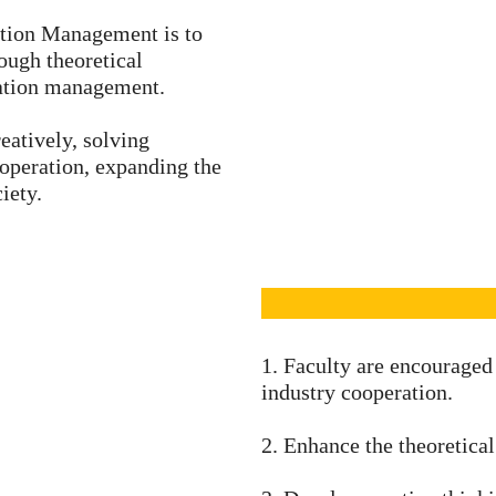
ation Management is to
rough theoretical
mation management.
eatively, solving
operation, expanding the
iety.
1. Faculty are encouraged
industry cooperation.
2. Enhance the theoretical