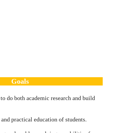
Goals
 to do both academic research and build
 and practical education of students.