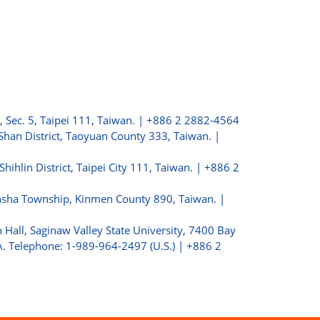
, Sec. 5, Taipei 111, Taiwan. | +886 2 2882-4564
Shan District, Taoyuan County 333, Taiwan. |
 Shihlin District, Taipei City 111, Taiwan. | +886 2
insha Township, Kinmen County 890, Taiwan. |
 Hall, Saginaw Valley State University, 7400 Bay
. Telephone: 1-989-964-2497 (U.S.) | +886 2