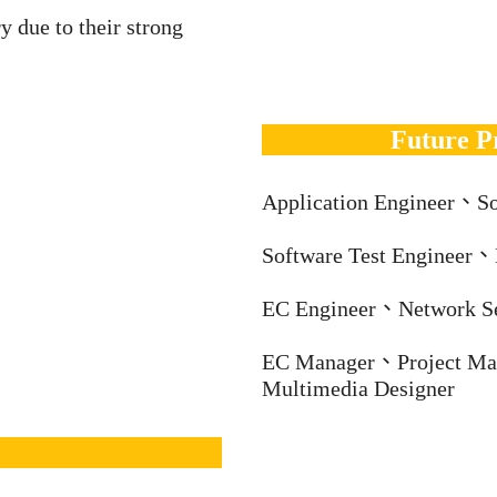
y due to their strong
Future P
Application Engineer、So
Software Test Engineer
EC Engineer、Network S
EC Manager、Project Ma
Multimedia Designer