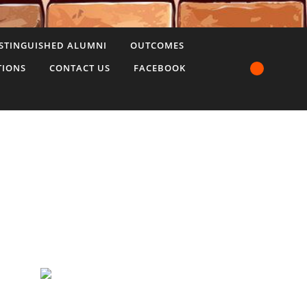
STINGUISHED ALUMNI
OUTCOMES
TIONS
CONTACT US
FACEBOOK