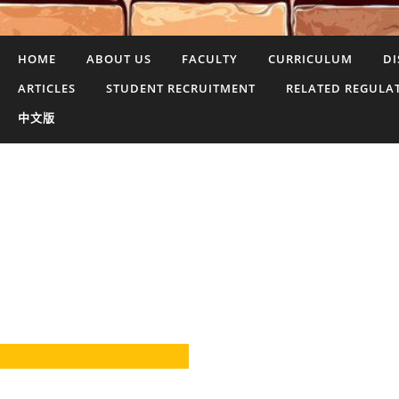
HOME
ABOUT US
FACULTY
CURRICULUM
DI
ARTICLES
STUDENT RECRUITMENT
RELATED REGULA
中文版