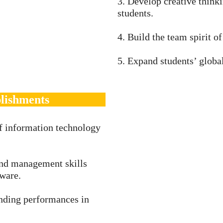
3. Develop creative think
students.
4. Build the team spirit of
5. Expand students’ global
lishments
f information technology
and management skills
ware.
anding performances in