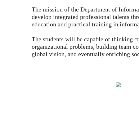
The mission of the Department of Inform
develop integrated professional talents th
education and practical training in infor
The students will be capable of thinking cr
organizational problems, building team co
global vision, and eventually enriching soc