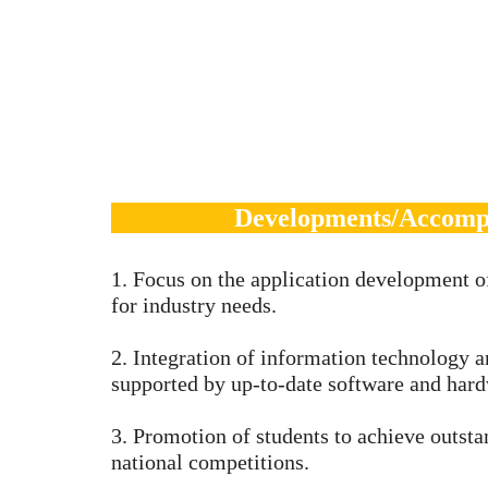
Developments/Accomp
1. Focus on the application development o
for industry needs.
2. Integration of information technology 
supported by up-to-date software and hard
3. Promotion of students to achieve outst
national competitions.