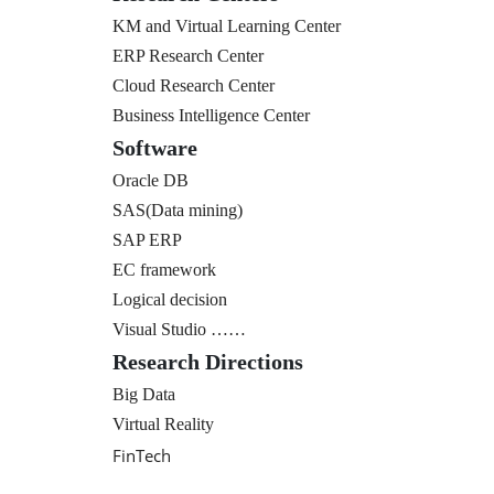
KM and Virtual Learning Center
ERP Research Center
Cloud Research Center
Business Intelligence Center
Software
Oracle DB
SAS(Data mining)
SAP ERP
EC framework
Logical decision
Visual Studio ……
Research Directions
Big Data
Virtual Reality
FinTech