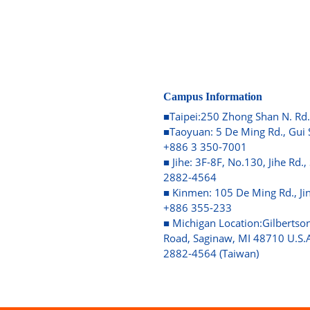
Campus Information
■Taipei:250 Zhong Shan N. Rd.
■Taoyuan: 5 De Ming Rd., Gui 
+886 3 350-7001
■ Jihe: 3F-8F, No.130, Jihe Rd.,
2882-4564
■ Kinmen: 105 De Ming Rd., J
+886 355-233
■ Michigan Location:Gilbertson
Road, Saginaw, MI 48710 U.S.A
2882-4564 (Taiwan)