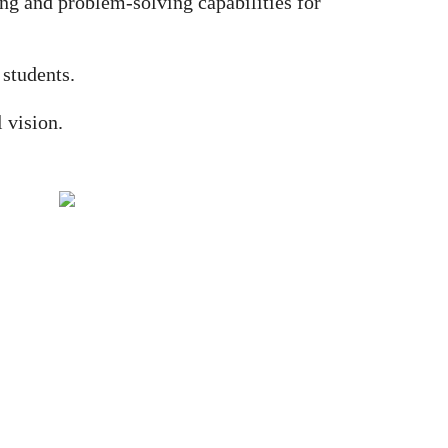
ing and problem-solving capabilities for
 students.
 vision.