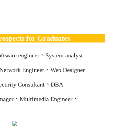
rospects for Graduates
ftware engineer、System analyst
、Network Engineer、Web Designer
ecurity Consultant、DBA
nager、Multimedia Engineer、