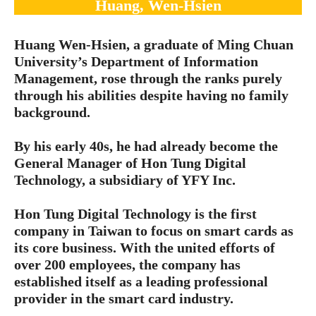
Huang, Wen-Hsien
Huang Wen-Hsien, a graduate of Ming Chuan
University’s Department of Information
Management, rose through the ranks purely
through his abilities despite having no family
background.
By his early 40s, he had already become the
General Manager of Hon Tung Digital
Technology, a subsidiary of YFY Inc.
Hon Tung Digital Technology is the first
company in Taiwan to focus on smart cards as
its core business. With the united efforts of
over 200 employees, the company has
established itself as a leading professional
provider in the smart card industry.