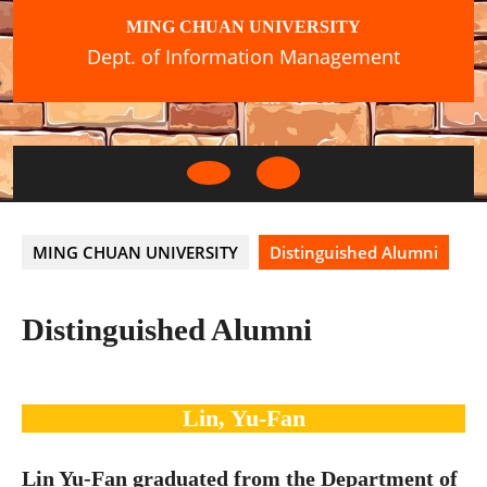
Skip
MING CHUAN UNIVERSITY
to
Dept. of Information Management
content
Open
Button
MING CHUAN UNIVERSITY
Distinguished Alumni
Distinguished Alumni
Lin, Yu-Fan
Lin Yu-Fan graduated from the Department of