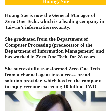
Huang, Sue
Huang Sue is now the General Manager of
Zero One Tech., which is a leading company in
Taiwan’s information security.
She graduated from the Department of
Computer Processing (predecessor of the
Department of Information Management) and
has worked in Zero One Tech. for 28 years.
She successfully transformed Zero One Tech.
from a channel agent into a cross-brand
solution provider, which has led the company
to enjoy revenue exceeding 10 billion TWD.