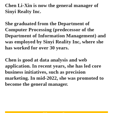
Chen Li-Xin is now the general manager of
Sinyi Realty Inc.
She graduated from the Department of
Computer Processing (predecessor of the
Department of Information Management) and
was employed by Sinyi Reality Inc, where she
has worked for over 30 years.
Chen is good at data analysis and web
application. In recent years, she has led core
business initiatives, such as precision
marketing. In mid-2022, she was promoted to
become the general manager.