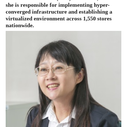
she is responsible for implementing hyper-
converged infrastructure and establishing a
virtualized environment across 1,550 stores
nationwide.