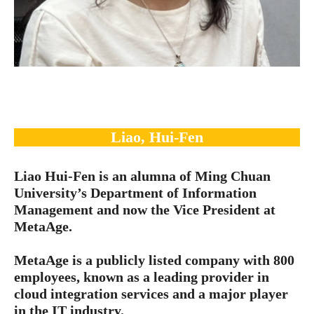
Liao, Hui-Fen
Liao Hui-Fen is an alumna of Ming Chuan
University’s Department of Information
Management and now the Vice President at
MetaAge.
MetaAge is a publicly listed company with 800
employees, known as a leading provider in
cloud integration services and a major player
in the IT industry.