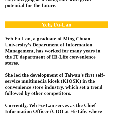
potential for the future.
Yeh, Fu-Lan
Yeh Fu-Lan, a graduate of Ming Chuan
University’s Department of Information
Management, has worked for many years in
the IT department of Hi-Life convenience
stores.
She led the development of Taiwan’s first self-
service multimedia kiosk (KIOSK) in the
convenience store industry, which set a trend
followed by other competitors.
Currently, Yeh Fu-Lan serves as the Chief
Information Officer (CIO) at Hi-Life, where