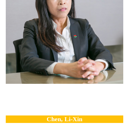
Chen, Li-Xin