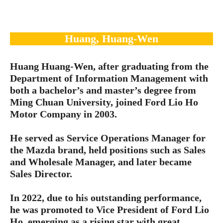
Huang, Huang-Wen
Huang Huang-Wen, after graduating from the
Department of Information Management with
both a bachelor’s and master’s degree from
Ming Chuan University, joined Ford Lio Ho
Motor Company in 2003.
He served as Service Operations Manager for
the Mazda brand, held positions such as Sales
and Wholesale Manager, and later became
Sales Director.
In 2022, due to his outstanding performance,
he was promoted to Vice President of Ford Lio
Ho, emerging as a rising star with great