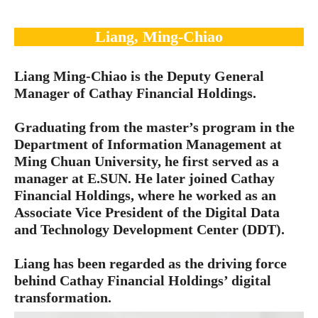
Liang, Ming-Chiao
Liang Ming-Chiao is the Deputy General
Manager of Cathay Financial Holdings.
Graduating from the master’s program in the
Department of Information Management at
Ming Chuan University, he first served as a
manager at E.SUN. He later joined Cathay
Financial Holdings, where he worked as an
Associate Vice President of the Digital Data
and Technology Development Center (DDT).
Liang has been regarded as the driving force
behind Cathay Financial Holdings’ digital
transformation.