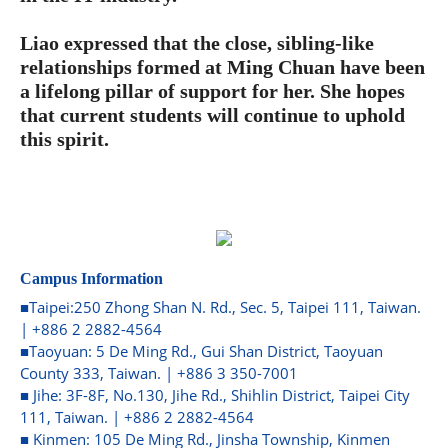
Liao expressed that the close, sibling-like
relationships formed at Ming Chuan have been
a lifelong pillar of support for her. She hopes
that current students will continue to uphold
this spirit.
Campus Information
■Taipei:250 Zhong Shan N. Rd., Sec. 5, Taipei 111, Taiwan.
| +886 2 2882-4564
■Taoyuan: 5 De Ming Rd., Gui Shan District, Taoyuan
County 333, Taiwan. | +886 3 350-7001
■ Jihe: 3F-8F, No.130, Jihe Rd., Shihlin District, Taipei City
111, Taiwan. | +886 2 2882-4564
■ Kinmen: 105 De Ming Rd., Jinsha Township, Kinmen