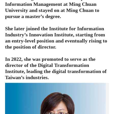
Information Management at Ming Chuan
University and stayed on at Ming Chuan to
pursue a master’s degree.
She later joined the Institute for Information
Industry’s Innovation Institute, starting from
an entry-level position and eventually rising to
the position of director.
In 2022, she was promoted to serve as the
director of the Digital Transformation
Institute, leading the digital transformation of
Taiwan’s industries.